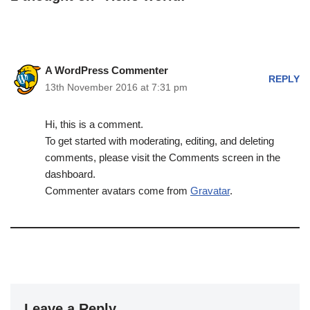
A WordPress Commenter
REPLY
13th November 2016 at 7:31 pm
Hi, this is a comment.
To get started with moderating, editing, and deleting
comments, please visit the Comments screen in the
dashboard.
Commenter avatars come from
Gravatar
.
Leave a Reply